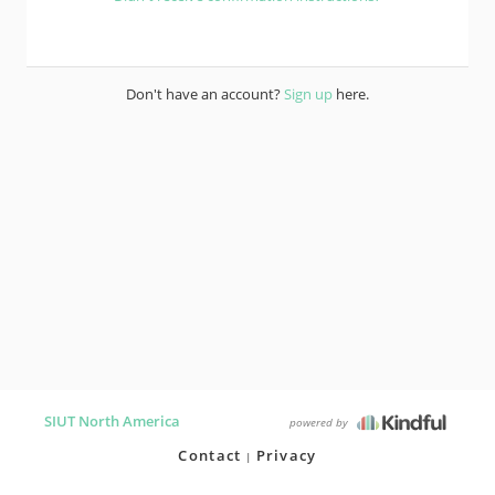
Don't have an account?
Sign up
here.
SIUT North America
powered by
Contact
Privacy