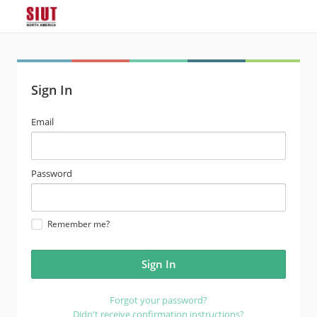
Sign In
email
Email
address
password
Password
Remember me?
Forgot your password?
Didn't receive confirmation instructions?