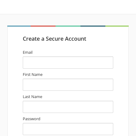
Create a Secure Account
Email
First Name
Last Name
Password