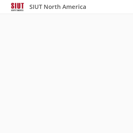
SIUT North America