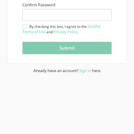
Confirm Password
Kindful
By checking this box, I agree to the
Terms of Use
Privacy Policy
and
Already have an account?
Sign in
here.